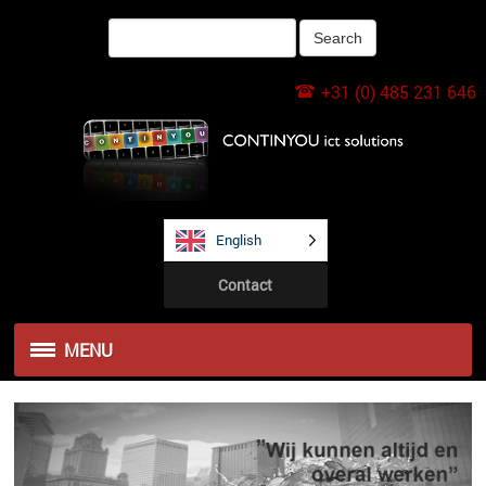
+31 (0) 485 231 646
English
Contact
MENU