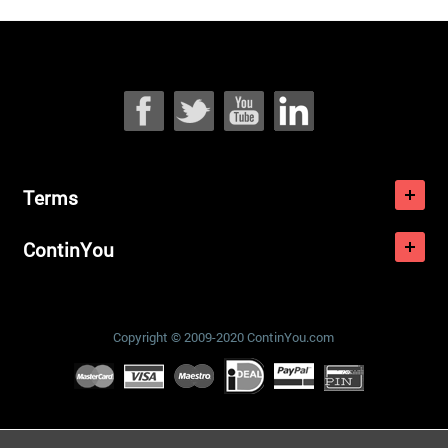
Terms
ContinYou
Copyright © 2009-2020 ContinYou.com