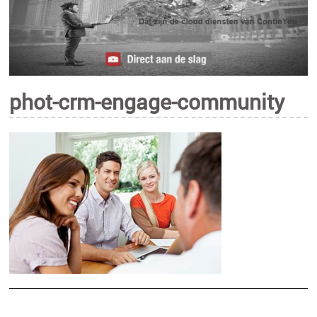
phot-crm-engage-community