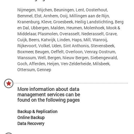
Nijmegen, Wijchen, Beuningen, Lent, Oosterhout,
Bemmel, Elst, Arnhem, Ooij, Millingen aan de Rijn,
Kranenburg, Kleve, Groesbeek, Heilig Landstichting, Berg
en Dal, Ubbergen, Malden, Heumen, Molenhoek, Mook &
Middelaar, Plasmolen, Overasselt, Nederasselt, Grave,
Cuijk, Beers, Katwijk, Linden, Haps, Mill, Wanroij,
Rijkevoort, Volkel, Uden, Sint Anthonis, Stevensbeek,
Boxmeer, Beugen, Oeffelt, Overloon, Venray, Oostrum,
Wanssum, Well, Bergen, Nieuw Bergen, Siebengewald,
Goch, Afferden, Heijen, Ven-Zelderheide, Milsbeek,
Ottersum, Gennep
More information about data
management services can be
found on the following pages
Backup & Replication
Online Backup
Data Recovery