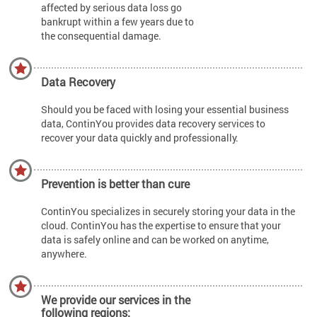
affected by serious data loss go
bankrupt within a few years due to
the consequential damage.
Data Recovery
Should you be faced with losing your essential business
data, ContinYou provides data recovery services to
recover your data quickly and professionally.
Prevention is better than cure
ContinYou specializes in securely storing your data in the
cloud. ContinYou has the expertise to ensure that your
data is safely online and can be worked on anytime,
anywhere.
We provide our services in the
following regions: