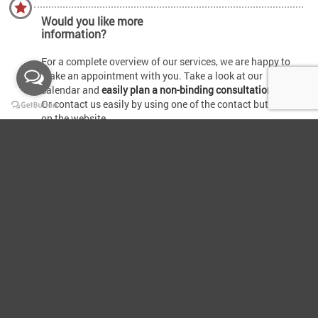
Would you like more
information?
For a complete overview of our services, we are happy to
make an appointment with you. Take a look at our
calendar and
easily plan a non-binding consultation.
Or contact us easily by using one of the contact buttons
on the website.
Terms