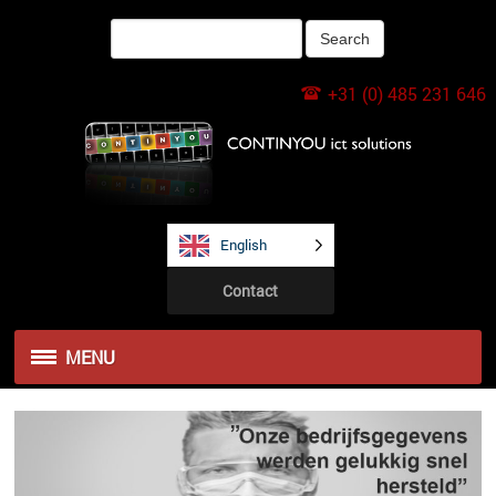
+31 (0) 485 231 646
English
Contact
MENU