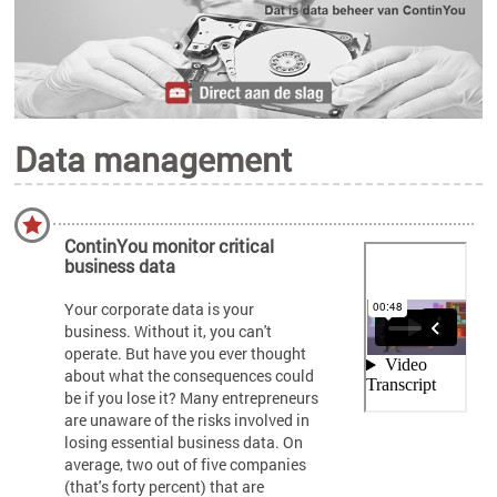
Data management
ContinYou monitor critical
business data
Your corporate data is your
business. Without it, you can't
operate. But have you ever thought
about what the consequences could
be if you lose it? Many entrepreneurs
are unaware of the risks involved in
losing essential business data. On
average, two out of five companies
(that's forty percent) that are