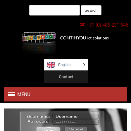
+31 (0) 485 231 646
English
Contact
MENU