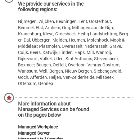
We provide our services in the
following regions:
Nijmegen, Wijchen, Beuningen, Lent, Oosterhout,
Bemmel, Elst, Arnhem, Ooij, Millingen aan de Rijn,
Kranenburg, Kleve, Groesbeek, Heilig Landstichting, Berg
en Dal, Ubbergen, Malden, Heumen, Molenhoek, Mook &
Middelaar, Plasmolen, Overasselt, Nederasselt, Grave,
Cuijk, Beers, Katwijk, Linden, Haps, Mill, Wanroij,
Rijkevoort, Volkel, Uden, Sint Anthonis, Stevensbeek,
Boxmeer, Beugen, Oeffelt, Overloon, Venray, Oostrum,
Wanssum, Well, Bergen, Nieuw Bergen, Siebengewald,
Goch, Afferden, Heijen, Ven-Zelderheide, Milsbeek,
Ottersum, Gennep
More information about
Managed Services can be found
on the pages below
Managed Workplace
Managed Server