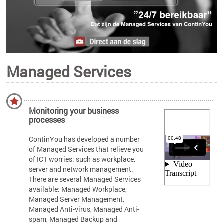
Managed Services
Monitoring your business
processes
ContinYou has developed a number
of Managed Services that relieve you
of ICT worries: such as workplace,
server and network management.
There are several Managed Services
available: Managed Workplace,
Managed Server Management,
Managed Anti-virus, Managed Anti-
spam, Managed Backup and