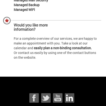
Managed Mail Security
Managed Backup
Managed WiFi
Would you like more
information?
For a complete overview of our services, we are happy to
make an appointment with you. Take a look at our
calendar and
easily plan a non-binding consultation.
Or contact us easily by using one of the contact buttons
on the website.