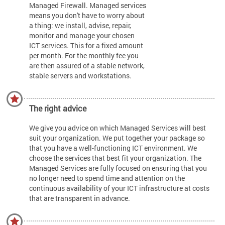
Managed Firewall. Managed services
means you don't have to worry about
a thing: we install, advise, repair,
monitor and manage your chosen
ICT services. This for a fixed amount
per month. For the monthly fee you
are then assured of a stable network,
stable servers and workstations.
The right advice
We give you advice on which Managed Services will best
suit your organization. We put together your package so
that you have a well-functioning ICT environment. We
choose the services that best fit your organization. The
Managed Services are fully focused on ensuring that you
no longer need to spend time and attention on the
continuous availability of your ICT infrastructure at costs
that are transparent in advance.